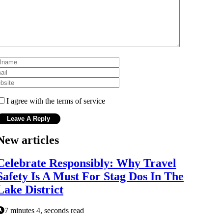
I agree with the terms of service
New articles
Celebrate Responsibly: Why Travel
Safety Is A Must For Stag Dos In The
Lake District
7 minutes 4, seconds read