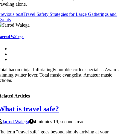
raveling alone.
revious post
Travel Safety Strategies for Large Gatherings and
Events
arrod Walega
otal bacon ninja. Infuriatingly humble coffee specialist. Award-
inning twitter lover. Total music evangelist. Amateur music
cholar.
elated Articles
What is travel safe?
Jarrod Walega
4 minutes 19, seconds read
he term "travel safe" goes beyond simply arriving at your