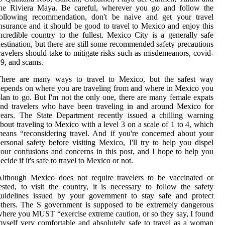
the Riviera Maya. Be careful, wherever you go and follow the
following recommendation, don't be naive and get your travel
nsurance and it should be good to travel to Mexico and enjoy this
ncredible country to the fullest. Mexico City is a generally safe
estination, but there are still some recommended safety precautions
ravelers should take to mitigate risks such as misdemeanors, covid-
9, and scams.
There are many ways to travel to Mexico, but the safest way
epends on where you are traveling from and where in Mexico you
lan to go. But I'm not the only one, there are many female expats
nd travelers who have been traveling in and around Mexico for
ears. The State Department recently issued a chilling warning
bout traveling to Mexico with a level 3 on a scale of 1 to 4, which
eans “reconsidering travel. And if you're concerned about your
ersonal safety before visiting Mexico, I'll try to help you dispel
our confusions and concerns in this post, and I hope to help you
ecide if it's safe to travel to Mexico or not.
lthough Mexico does not require travelers to be vaccinated or
ested, to visit the country, it is necessary to follow the safety
guidelines issued by your government to stay safe and protect
thers. The S government is supposed to be extremely dangerous
here you MUST “exercise extreme caution, or so they say, I found
yself very comfortable and absolutely safe to travel as a woman