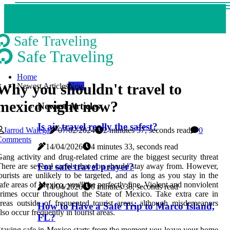
Safe Traveling
Safe Traveling
Home
Why you shouldn't travel to
Newest Articles
New
mexico right now?
Newest Articles
Is air travel really the safest?
Jarrod Walega
07/02/2024
2 minutes 57, seconds read
0
Comments
14/04/2026
4 minutes 33, seconds read
ang activity and drug-related crime are the biggest security threat
For safe travel prayer?
here are several cartels that you should stay away from. However,
ourists are unlikely to be targeted, and as long as you stay in the
afe areas of Mexico, you'll be perfectly fine. Violent and nonviolent
14/04/2026
0 minutes 38, seconds read
rimes occur throughout the State of Mexico. Take extra care in
reas outside of frequented tourist areas, although misdemeanors
How to Have a Safe Trip to Marco Island,
lso occur frequently in tourist areas.
FL?
taying safe in Mexico starts from the moment you leave your home