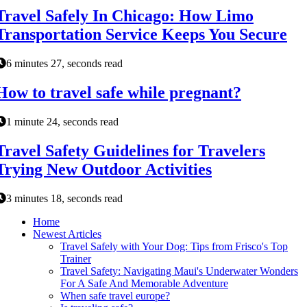
Travel Safely In Chicago: How Limo
Transportation Service Keeps You Secure
6 minutes 27, seconds read
How to travel safe while pregnant?
1 minute 24, seconds read
Travel Safety Guidelines for Travelers
Trying New Outdoor Activities
3 minutes 18, seconds read
Home
Newest Articles
Travel Safely with Your Dog: Tips from Frisco's Top
Trainer
Travel Safety: Navigating Maui's Underwater Wonders
For A Safe And Memorable Adventure
When safe travel europe?