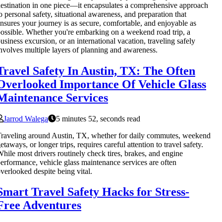
estination in one piece—it encapsulates a comprehensive approach
o personal safety, situational awareness, and preparation that
nsures your journey is as secure, comfortable, and enjoyable as
ossible. Whether you're embarking on a weekend road trip, a
usiness excursion, or an international vacation, traveling safely
nvolves multiple layers of planning and awareness.
Travel Safety In Austin, TX: The Often
Overlooked Importance Of Vehicle Glass
Maintenance Services
Jarrod Walega
5 minutes 52, seconds read
raveling around Austin, TX, whether for daily commutes, weekend
etaways, or longer trips, requires careful attention to travel safety.
hile most drivers routinely check tires, brakes, and engine
erformance, vehicle glass maintenance services are often
verlooked despite being vital.
Smart Travel Safety Hacks for Stress-
Free Adventures