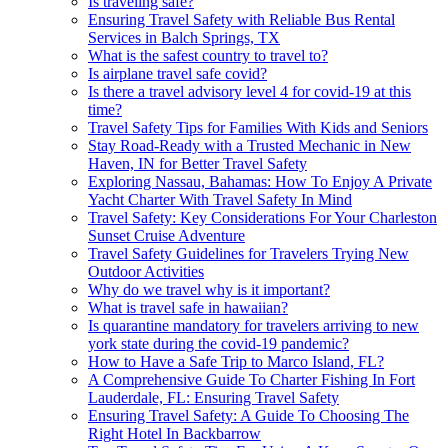
Is traveling safe?
Ensuring Travel Safety with Reliable Bus Rental
Services in Balch Springs, TX
What is the safest country to travel to?
Is airplane travel safe covid?
Is there a travel advisory level 4 for covid-19 at this
time?
Travel Safety Tips for Families With Kids and Seniors
Stay Road-Ready with a Trusted Mechanic in New
Haven, IN for Better Travel Safety
Exploring Nassau, Bahamas: How To Enjoy A Private
Yacht Charter With Travel Safety In Mind
Travel Safety: Key Considerations For Your Charleston
Sunset Cruise Adventure
Travel Safety Guidelines for Travelers Trying New
Outdoor Activities
Why do we travel why is it important?
What is travel safe in hawaiian?
Is quarantine mandatory for travelers arriving to new
york state during the covid-19 pandemic?
How to Have a Safe Trip to Marco Island, FL?
A Comprehensive Guide To Charter Fishing In Fort
Lauderdale, FL: Ensuring Travel Safety
Ensuring Travel Safety: A Guide To Choosing The
Right Hotel In Backbarrow