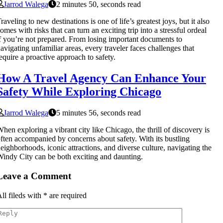
Jarrod Walega
2 minutes 50, seconds read
raveling to new destinations is one of life’s greatest joys, but it also
omes with risks that can turn an exciting trip into a stressful ordeal
f you’re not prepared. From losing important documents to
avigating unfamiliar areas, every traveler faces challenges that
equire a proactive approach to safety.
How A Travel Agency Can Enhance Your
Safety While Exploring Chicago
Jarrod Walega
5 minutes 56, seconds read
hen exploring a vibrant city like Chicago, the thrill of discovery is
ften accompanied by concerns about safety. With its bustling
eighborhoods, iconic attractions, and diverse culture, navigating the
indy City can be both exciting and daunting.
Leave a Comment
ll fileds with
*
are required