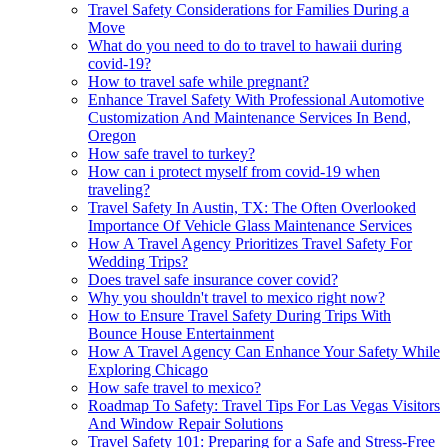
Travel Safety Considerations for Families During a
Move
What do you need to do to travel to hawaii during
covid-19?
How to travel safe while pregnant?
Enhance Travel Safety With Professional Automotive
Customization And Maintenance Services In Bend,
Oregon
How safe travel to turkey?
How can i protect myself from covid-19 when
traveling?
Travel Safety In Austin, TX: The Often Overlooked
Importance Of Vehicle Glass Maintenance Services
How A Travel Agency Prioritizes Travel Safety For
Wedding Trips?
Does travel safe insurance cover covid?
Why you shouldn't travel to mexico right now?
How to Ensure Travel Safety During Trips With
Bounce House Entertainment
How A Travel Agency Can Enhance Your Safety While
Exploring Chicago
How safe travel to mexico?
Roadmap To Safety: Travel Tips For Las Vegas Visitors
And Window Repair Solutions
Travel Safety 101: Preparing for a Safe and Stress-Free