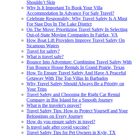
Shouldn’t Skip
Why Is It Important To Book Your Villa
Accommodation In Advance For Safe Travel?
Celebrate Responsibly: Why Travel Safety Is A Must
For Stag Dos In The Lake District
On The Move: Prioritizing Travel Safety In Selecting
Out-of-State Moving Companies In Fairfax, VA
How Boat Lift Providers Improve Travel Safety On
Sicamous Waters
Travel for safety?
What is travel safe?
Bounce Into Adventure: Combining Travel Safety With
Fun Bounce House Rentals In Grand Prairie, Texas
How To Ensure Travel Safety And Have A Peaceful
Getaway With The Top Villas In Barbados
Why Travel Safety Should Always Be a Priority on
Your Trips
Travel Safety and Choosing the Right Car Rental
Company in Big Island for a Smooth Journey
What is the traveler's prayer?
Travel Safety Tips: How to Protect Yourself and Your
Belongings on Every Journey
How do you ensure safety in travel?
Is travel safe after covid vaccine?
Travel Safety Tips for Pet Owners in Kyle, TX