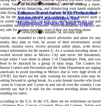
14/04/2026
6 minutes 27, seconds read
o visit. Take all necessary precautions, such as wearing a mask,
aintaining social distancing, and disinfecting your hands regularly
Enhance Travel Safety With Professional
hile flying to Mexico and after your arrival. After living in Mexico
ity for the past five months and counting, I have learned quite a
Automotive Customization And
ew useful travel tips that can help you safely navigate this vast and
Maintenance Services In Bend, Oregon
ncredible metropolis as a traveler. Travel destinations in Mexico are
ery safe for women travelers, even if they are traveling alone.
14/04/2026
6 minutes 54, seconds read
ourists are reminded to check travel advisories and alerts for any
ountry they plan to visit, be aware of their environment, avoid
rowds, monitor news, review personal safety plans, write down
ontact information for the nearest U. As a woman traveling alone, I
raveled several times in Mexico City and never felt threatened,
xcept when I was alone in phase 3 of Chapultepec Park, and was
bout to be attacked by a group of stray dogs. The Centers for
isease Control and Prevention and the State Department are urging
mericans to avoid traveling to Mexico due to very high levels of
OVID, but that's not the only warning for travelers who may be
ooking forward to spring break. As a solo female traveler who lived
 years in Cancun and 3 years in and out all over the country, I can
onestly say that it is safe for the woman traveling alone without
ounding too naive.
ccording to the U.S. In the US, there are no restrictions on travel
to Quintana Roo, Cancun, Cozumel, Playa del Carmen, Tulum and