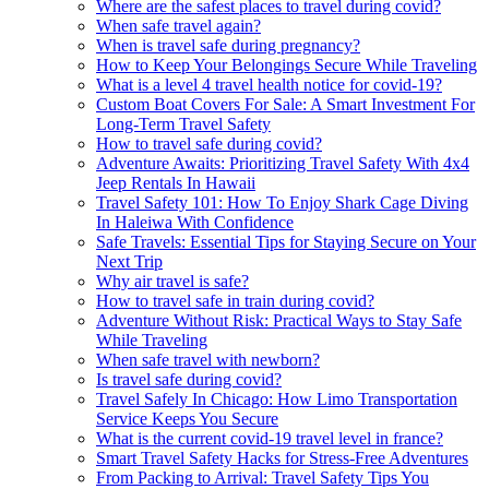
Where are the safest places to travel during covid?
When safe travel again?
When is travel safe during pregnancy?
How to Keep Your Belongings Secure While Traveling
What is a level 4 travel health notice for covid-19?
Custom Boat Covers For Sale: A Smart Investment For
Long-Term Travel Safety
How to travel safe during covid?
Adventure Awaits: Prioritizing Travel Safety With 4x4
Jeep Rentals In Hawaii
Travel Safety 101: How To Enjoy Shark Cage Diving
In Haleiwa With Confidence
Safe Travels: Essential Tips for Staying Secure on Your
Next Trip
Why air travel is safe?
How to travel safe in train during covid?
Adventure Without Risk: Practical Ways to Stay Safe
While Traveling
When safe travel with newborn?
Is travel safe during covid?
Travel Safely In Chicago: How Limo Transportation
Service Keeps You Secure
What is the current covid-19 travel level in france?
Smart Travel Safety Hacks for Stress-Free Adventures
From Packing to Arrival: Travel Safety Tips You