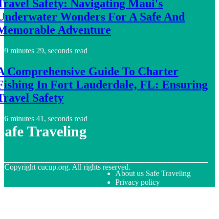
Travel Safety: Navigating Maui's
Underwater Wonders For A Safe And
Memorable Adventure
9 minutes 29, seconds read
A Comprehensive Guide To Charter
Fishing In Fort Lauderdale, FL: Ensuring
Travel Safety
6 minutes 41, seconds read
Safe Traveling
© Copyright
cucup.org. All rights reserved.
About us Safe Traveling
Privacy policy