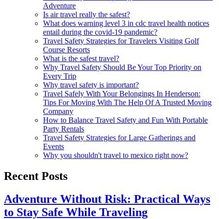
Adventure
Is air travel really the safest?
What does warning level 3 in cdc travel health notices
entail during the covid-19 pandemic?
Travel Safety Strategies for Travelers Visiting Golf
Course Resorts
What is the safest travel?
Why Travel Safety Should Be Your Top Priority on
Every Trip
Why travel safety is important?
Travel Safely With Your Belongings In Henderson:
Tips For Moving With The Help Of A Trusted Moving
Company
How to Balance Travel Safety and Fun With Portable
Party Rentals
Travel Safety Strategies for Large Gatherings and
Events
Why you shouldn't travel to mexico right now?
Recent Posts
Adventure Without Risk: Practical Ways
to Stay Safe While Traveling