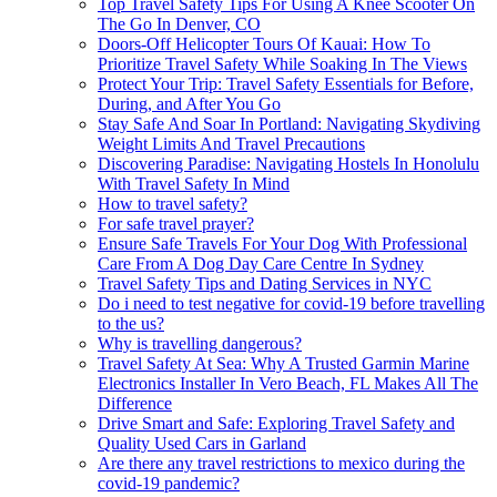
Top Travel Safety Tips For Using A Knee Scooter On
The Go In Denver, CO
Doors-Off Helicopter Tours Of Kauai: How To
Prioritize Travel Safety While Soaking In The Views
Protect Your Trip: Travel Safety Essentials for Before,
During, and After You Go
Stay Safe And Soar In Portland: Navigating Skydiving
Weight Limits And Travel Precautions
Discovering Paradise: Navigating Hostels In Honolulu
With Travel Safety In Mind
How to travel safety?
For safe travel prayer?
Ensure Safe Travels For Your Dog With Professional
Care From A Dog Day Care Centre In Sydney
Travel Safety Tips and Dating Services in NYC
Do i need to test negative for covid-19 before travelling
to the us?
Why is travelling dangerous?
Travel Safety At Sea: Why A Trusted Garmin Marine
Electronics Installer In Vero Beach, FL Makes All The
Difference
Drive Smart and Safe: Exploring Travel Safety and
Quality Used Cars in Garland
Are there any travel restrictions to mexico during the
covid-19 pandemic?