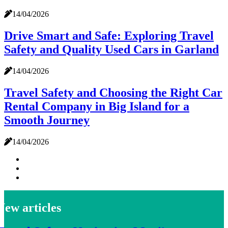
14/04/2026
Drive Smart and Safe: Exploring Travel
Safety and Quality Used Cars in Garland
14/04/2026
Travel Safety and Choosing the Right Car
Rental Company in Big Island for a
Smooth Journey
14/04/2026
New articles