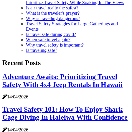
Prioritize Travel Safety While Soaking In The Views
Is air travel really the safest?
What is the traveler's prayer?
Why is travelling dangerous?
Travel Safety Strategies for Large Gatherings and
Events
Is travel safe during covid?
When safe travel again?
Why travel safety is important?
Is traveling safe?
Recent Posts
Adventure Awaits: Prioritizing Travel
Safety With 4x4 Jeep Rentals In Hawaii
14/04/2026
Travel Safety 101: How To Enjoy Shark
Cage Diving In Haleiwa With Confidence
14/04/2026