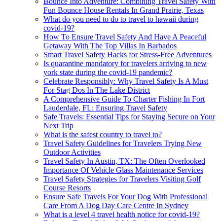
Bounce Into Adventure: Combining Travel Safety With
Fun Bounce House Rentals In Grand Prairie, Texas
What do you need to do to travel to hawaii during
covid-19?
How To Ensure Travel Safety And Have A Peaceful
Getaway With The Top Villas In Barbados
Smart Travel Safety Hacks for Stress-Free Adventures
Is quarantine mandatory for travelers arriving to new
york state during the covid-19 pandemic?
Celebrate Responsibly: Why Travel Safety Is A Must
For Stag Dos In The Lake District
A Comprehensive Guide To Charter Fishing In Fort
Lauderdale, FL: Ensuring Travel Safety
Safe Travels: Essential Tips for Staying Secure on Your
Next Trip
What is the safest country to travel to?
Travel Safety Guidelines for Travelers Trying New
Outdoor Activities
Travel Safety In Austin, TX: The Often Overlooked
Importance Of Vehicle Glass Maintenance Services
Travel Safety Strategies for Travelers Visiting Golf
Course Resorts
Ensure Safe Travels For Your Dog With Professional
Care From A Dog Day Care Centre In Sydney
What is a level 4 travel health notice for covid-19?