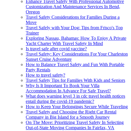
Enhance Travel Safety With Professional Automotive
Customization And Maintenance Services In Bend,
Oregon
Travel Safety Considerations for Families During a
Move
Travel Safely with Your Dog: Tips from Frisco's Top
Trainer
Exploring Nassau, Bahamas: How To Enjoy A Private
Yacht Charter With Travel Safety In Mind
Is travel safe after covid vaccine?
Travel Safety: Key Considerations For Your Charleston
Sunset Cruise Adventure
How to Balance Travel Safety and Fun With Portable
Party Rentals
How to travel safety?
Travel Safety Tips for Families With Kids and Seniors
Why Is It Important To Book Your Villa
Accommodation In Advance For Safe Travel?
What does warning level 3 in cdc travel health notices
entail during the covid-19 pandemic?
How to Keep Your Belongings Secure While Traveling
Travel Safety and Choosing the Right Car Rental
Company in Big Island for a Smooth Journey
On The Move: Prioritizing Travel Safety In Selecting
Out-of-State Moving Companies In Fairfax, VA