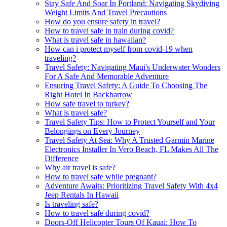
Stay Safe And Soar In Portland: Navigating Skydiving
Weight Limits And Travel Precautions
How do you ensure safety in travel?
How to travel safe in train during covid?
What is travel safe in hawaiian?
How can i protect myself from covid-19 when
traveling?
Travel Safety: Navigating Maui's Underwater Wonders
For A Safe And Memorable Adventure
Ensuring Travel Safety: A Guide To Choosing The
Right Hotel In Backbarrow
How safe travel to turkey?
What is travel safe?
Travel Safety Tips: How to Protect Yourself and Your
Belongings on Every Journey
Travel Safety At Sea: Why A Trusted Garmin Marine
Electronics Installer In Vero Beach, FL Makes All The
Difference
Why air travel is safe?
How to travel safe while pregnant?
Adventure Awaits: Prioritizing Travel Safety With 4x4
Jeep Rentals In Hawaii
Is traveling safe?
How to travel safe during covid?
Doors-Off Helicopter Tours Of Kauai: How To