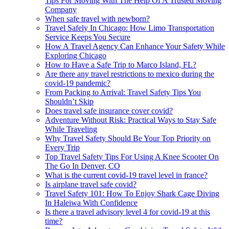
Tips For Moving With The Help Of A Trusted Moving
Company
When safe travel with newborn?
Travel Safely In Chicago: How Limo Transportation
Service Keeps You Secure
How A Travel Agency Can Enhance Your Safety While
Exploring Chicago
How to Have a Safe Trip to Marco Island, FL?
Are there any travel restrictions to mexico during the
covid-19 pandemic?
From Packing to Arrival: Travel Safety Tips You
Shouldn’t Skip
Does travel safe insurance cover covid?
Adventure Without Risk: Practical Ways to Stay Safe
While Traveling
Why Travel Safety Should Be Your Top Priority on
Every Trip
Top Travel Safety Tips For Using A Knee Scooter On
The Go In Denver, CO
What is the current covid-19 travel level in france?
Is airplane travel safe covid?
Travel Safety 101: How To Enjoy Shark Cage Diving
In Haleiwa With Confidence
Is there a travel advisory level 4 for covid-19 at this
time?