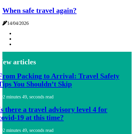
When safe travel again?
14/04/2026
New articles
From Packing to Arrival: Travel Safety
Tips You Shouldn’t Skip
2 minutes 49, seconds read
Is there a travel advisory level 4 for
covid-19 at this time?
2 minutes 49, seconds read