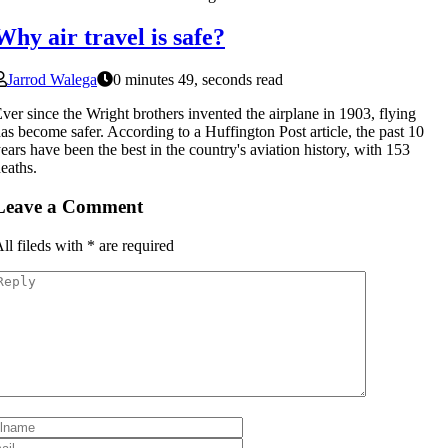
Why air travel is safe?
Jarrod Walega
0 minutes 49, seconds read
ver since the Wright brothers invented the airplane in 1903, flying
as become safer. According to a Huffington Post article, the past 10
ears have been the best in the country's aviation history, with 153
eaths.
Leave a Comment
ll fileds with
*
are required