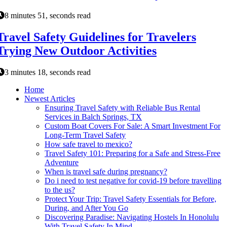
8 minutes 51, seconds read
Travel Safety Guidelines for Travelers
Trying New Outdoor Activities
3 minutes 18, seconds read
Home
Newest Articles
Ensuring Travel Safety with Reliable Bus Rental
Services in Balch Springs, TX
Custom Boat Covers For Sale: A Smart Investment For
Long-Term Travel Safety
How safe travel to mexico?
Travel Safety 101: Preparing for a Safe and Stress-Free
Adventure
When is travel safe during pregnancy?
Do i need to test negative for covid-19 before travelling
to the us?
Protect Your Trip: Travel Safety Essentials for Before,
During, and After You Go
Discovering Paradise: Navigating Hostels In Honolulu
With Travel Safety In Mind