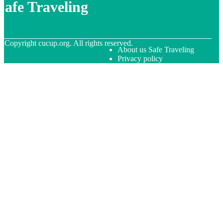
Safe Traveling
© Copyright
cucup.org. All rights reserved.
About us Safe Traveling
Privacy policy