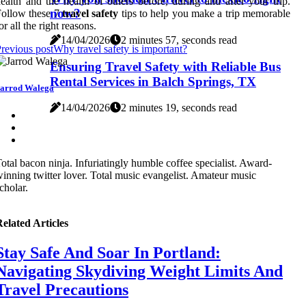
ealth and the health of others before, during and after your trip.
now?
ollow these 7
travel safety
tips to help you make a trip memorable
or all the right reasons.
14/04/2026
2 minutes 57, seconds read
revious post
Why travel safety is important?
Ensuring Travel Safety with Reliable Bus
Rental Services in Balch Springs, TX
arrod Walega
14/04/2026
2 minutes 19, seconds read
otal bacon ninja. Infuriatingly humble coffee specialist. Award-
inning twitter lover. Total music evangelist. Amateur music
cholar.
elated Articles
Stay Safe And Soar In Portland:
Navigating Skydiving Weight Limits And
Travel Precautions