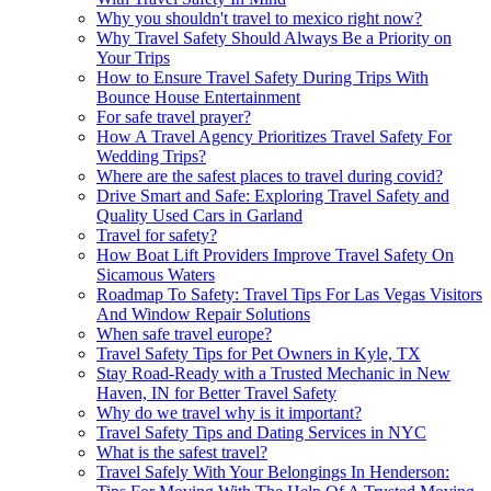
Why you shouldn't travel to mexico right now?
Why Travel Safety Should Always Be a Priority on
Your Trips
How to Ensure Travel Safety During Trips With
Bounce House Entertainment
For safe travel prayer?
How A Travel Agency Prioritizes Travel Safety For
Wedding Trips?
Where are the safest places to travel during covid?
Drive Smart and Safe: Exploring Travel Safety and
Quality Used Cars in Garland
Travel for safety?
How Boat Lift Providers Improve Travel Safety On
Sicamous Waters
Roadmap To Safety: Travel Tips For Las Vegas Visitors
And Window Repair Solutions
When safe travel europe?
Travel Safety Tips for Pet Owners in Kyle, TX
Stay Road-Ready with a Trusted Mechanic in New
Haven, IN for Better Travel Safety
Why do we travel why is it important?
Travel Safety Tips and Dating Services in NYC
What is the safest travel?
Travel Safely With Your Belongings In Henderson: