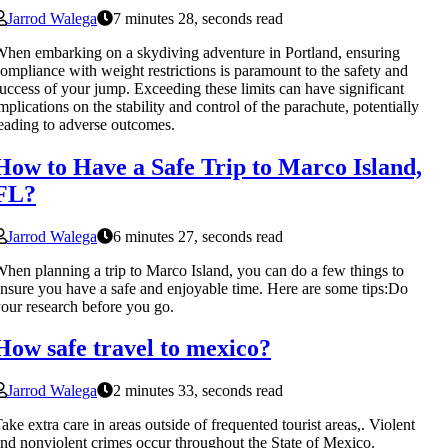
Jarrod Walega
7 minutes 28, seconds read
hen embarking on a skydiving adventure in Portland, ensuring
ompliance with weight restrictions is paramount to the safety and
uccess of your jump. Exceeding these limits can have significant
mplications on the stability and control of the parachute, potentially
eading to adverse outcomes.
How to Have a Safe Trip to Marco Island,
FL?
Jarrod Walega
6 minutes 27, seconds read
hen planning a trip to Marco Island, you can do a few things to
nsure you have a safe and enjoyable time. Here are some tips:Do
our research before you go.
How safe travel to mexico?
Jarrod Walega
2 minutes 33, seconds read
ake extra care in areas outside of frequented tourist areas,. Violent
nd nonviolent crimes occur throughout the State of Mexico.