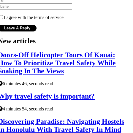
I agree with the terms of service
New articles
Doors-Off Helicopter Tours Of Kauai:
How To Prioritize Travel Safety While
Soaking In The Views
6 minutes 46, seconds read
Why travel safety is important?
4 minutes 54, seconds read
Discovering Paradise: Navigating Hostels
In Honolulu With Travel Safety In Mind