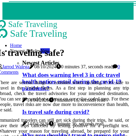
Safe Traveling
Safe Traveling
Home
Is traveling safe?
Newest Articles
New
Newest Articles
Jarrod Walega
08/10/2024
0 minutes 37, seconds read
0
Comments
What does warning level 3 in cdc travel
health notices entail during the covid-19
here are several things to consider when deciding if it's safe to
pandemic?
ravel in the United States. As a first step in planning any trip
broad, check the travel advisories for your intended destination.
ou can see the world at a glance on our color-coded map. For these
14/04/2026
3 minutes 16, seconds read
eople, travel risks are now due more to inconvenience than health,
e said.
Is travel safe during covid?
mmunized travelers can still get sick during their trips, he said, or
14/04/2026
1 minute 36, seconds read
ave their trips canceled by testing positive for a preflight test.
hatever your reason for traveling abroad, be prepared for your
Why you shouldn't travel to mexico right