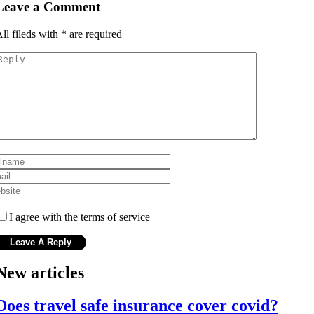
Leave a Comment
ll fileds with
*
are required
I agree with the terms of service
New articles
Does travel safe insurance cover covid?