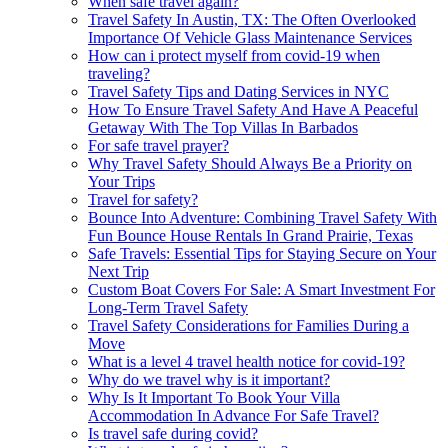
When safe travel again?
Travel Safety In Austin, TX: The Often Overlooked
Importance Of Vehicle Glass Maintenance Services
How can i protect myself from covid-19 when
traveling?
Travel Safety Tips and Dating Services in NYC
How To Ensure Travel Safety And Have A Peaceful
Getaway With The Top Villas In Barbados
For safe travel prayer?
Why Travel Safety Should Always Be a Priority on
Your Trips
Travel for safety?
Bounce Into Adventure: Combining Travel Safety With
Fun Bounce House Rentals In Grand Prairie, Texas
Safe Travels: Essential Tips for Staying Secure on Your
Next Trip
Custom Boat Covers For Sale: A Smart Investment For
Long-Term Travel Safety
Travel Safety Considerations for Families During a
Move
What is a level 4 travel health notice for covid-19?
Why do we travel why is it important?
Why Is It Important To Book Your Villa
Accommodation In Advance For Safe Travel?
Is travel safe during covid?