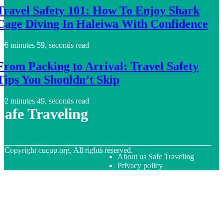
Travel Safety 101: How To Enjoy Shark
Cage Diving In Haleiwa With Confidence
6 minutes 59, seconds read
From Packing to Arrival: Travel Safety
Tips You Shouldn’t Skip
2 minutes 49, seconds read
Safe Traveling
© Copyright
cucup.org. All rights reserved.
About us Safe Traveling
Privacy policy