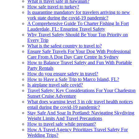
What is travel safe in hawaiian?
How safe travel to turkey?
Is quarantine mandatory for travelers arriving to new
york state during the covid-19 pandemic?
A Comprehensive Guide To Charter Fishing In Fort
Lauderdale, FL: Ensuring Travel Safety
Why Travel Safety Should Be Your Top Priority on
Every Trip
What is the safest country to travel to?
Ensure Safe Travels For Your Dog With Professional
Care From A Dog Day Care Centre In Sydney
How to Balance Travel Safety and Fun With Portable
Party Rentals
How do you ensure safety in travel?
How to Have a Safe Trip to Marco Island, FL?
Is airplane travel safe covid?
Travel Safety: Key Considerations For Your Charleston
Sunset Cruise Adventure
What does warning level 3 in cdc travel health notices
entail during the covid-19 pandemic?
Stay Safe And Soar In Portland: Navigating Skydiving
Weight Limits And Travel Precautions
How to travel safe while pregnant?
How A Travel Agency Prioritizes Travel Safety For
Wedding Trips?