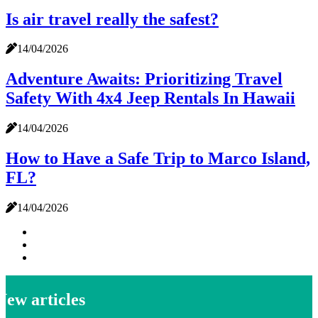
Is air travel really the safest?
14/04/2026
Adventure Awaits: Prioritizing Travel
Safety With 4x4 Jeep Rentals In Hawaii
14/04/2026
How to Have a Safe Trip to Marco Island,
FL?
14/04/2026
New articles