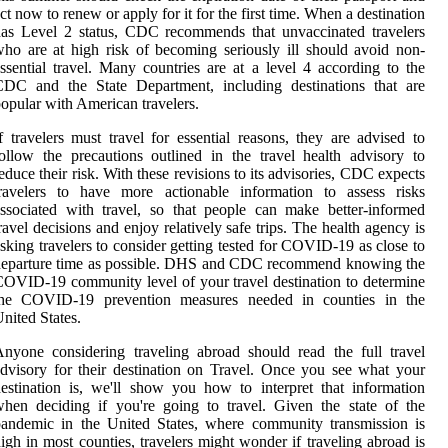
ct now to renew or apply for it for the first time. When a destination
as Level 2 status, CDC recommends that unvaccinated travelers
ho are at high risk of becoming seriously ill should avoid non-
ssential travel. Many countries are at a level 4 according to the
CDC and the State Department, including destinations that are
opular with American travelers.
f travelers must travel for essential reasons, they are advised to
ollow the precautions outlined in the travel health advisory to
educe their risk. With these revisions to its advisories, CDC expects
travelers to have more actionable information to assess risks
ssociated with travel, so that people can make better-informed
ravel decisions and enjoy relatively safe trips. The health agency is
sking travelers to consider getting tested for COVID-19 as close to
departure time as possible. DHS and CDC recommend knowing the
OVID-19 community level of your travel destination to determine
the COVID-19 prevention measures needed in counties in the
nited States.
nyone considering traveling abroad should read the full travel
dvisory for their destination on Travel. Once you see what your
estination is, we'll show you how to interpret that information
hen deciding if you're going to travel. Given the state of the
andemic in the United States, where community transmission is
igh in most counties, travelers might wonder if traveling abroad is