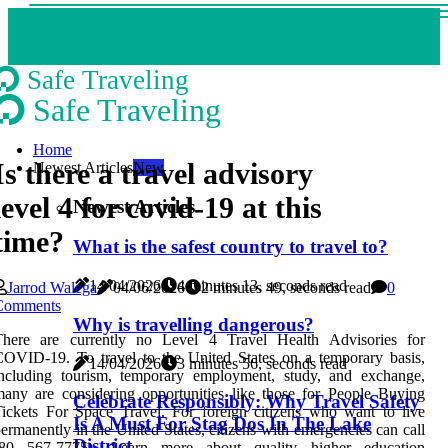
Safe Traveling
Safe Traveling
Home
Is there a travel advisory
Newest Articles
New
level 4 for covid-19 at this
Newest Articles
time?
What is the safest country to travel to?
14/04/2026
4 minutes 13, seconds read
Jarrod Walega
04/06/2026
2 minutes 49, seconds read
0
Comments
Why is travelling dangerous?
There are currently no Level 4 Travel Health Advisories for
OVID-19. To travel to the United States on a temporary basis,
14/04/2026
3 minutes 56, seconds read
including tourism, temporary employment, study, and exchange,
any are considering opportunities like those for People Buying
Celebrate Responsibly: Why Travel Safety
ickets For Space Travel. For foreign citizens who want to live
Is A Must For Stag Dos In The Lake
ermanently in the United States, citizens with emergencies can call
District
(80 567-7775). Learn more about quality higher education