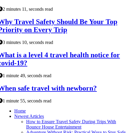
2 minutes 11, seconds read
Why Travel Safety Should Be Your Top
Priority on Every Trip
3 minutes 10, seconds read
What is a level 4 travel health notice for
covid-19?
1 minute 49, seconds read
When safe travel with newborn?
1 minute 55, seconds read
Home
Newest Articles
How to Ensure Travel Safety During Trips With
Bounce House Entertainment
Adventure Without Risk: Practical Ways to Stay Safe