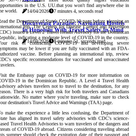
pportunities in the U.S. UU.that you won't find anywhere else in
he world.
14/04/2026
7 minutes 4, seconds read
ead the Department of State's COVID-19 page before planning an
Discovering Paradise: Navigating Hostels
nternational trip. The Centers for Disease Control and Prevention
In Honolulu With Travel Safety In Mind
CDC) issued a Level 2 Travel Health Advisory for the Dominican
epublic, indicating a moderate level of COVID-19 in the country.
14/04/2026
8 minutes 51, seconds read
Your risk of contracting COVID-19 and developing severe
ymptoms may be lower if you are fully vaccinated with an FDA-
uthorized vaccine. Before planning an international trip, review
DC's specific recommendations for vaccinated and unvaccinated
ravelers.
Visit the Embassy page on COVID-19 for more information on
COVID-19 in the Dominican Republic. A Level 4 Travel Health
dvisory advises travelers not to travel to the destination, for any
eason. There is a very high risk for both travelers and Canadians
ationwide. No matter where you're traveling, make sure to check
our destination's Travel Advice and Warnings (TAA) page.
o make the experience a little less confusing, the Department of
tate has aligned its travel safety advisories with CDC's science-
ased Travel Health Advisories to warn travelers of the dangers and
hreats of COVID-19 abroad. Citizens considering traveling abroad
his summer should check the expiration date of their passport and