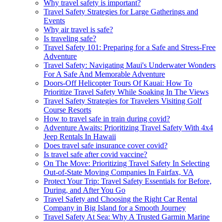
Why travel safety is important?
Travel Safety Strategies for Large Gatherings and
Events
Why air travel is safe?
Is traveling safe?
Travel Safety 101: Preparing for a Safe and Stress-Free
Adventure
Travel Safety: Navigating Maui's Underwater Wonders
For A Safe And Memorable Adventure
Doors-Off Helicopter Tours Of Kauai: How To
Prioritize Travel Safety While Soaking In The Views
Travel Safety Strategies for Travelers Visiting Golf
Course Resorts
How to travel safe in train during covid?
Adventure Awaits: Prioritizing Travel Safety With 4x4
Jeep Rentals In Hawaii
Does travel safe insurance cover covid?
Is travel safe after covid vaccine?
On The Move: Prioritizing Travel Safety In Selecting
Out-of-State Moving Companies In Fairfax, VA
Protect Your Trip: Travel Safety Essentials for Before,
During, and After You Go
Travel Safety and Choosing the Right Car Rental
Company in Big Island for a Smooth Journey
Travel Safety At Sea: Why A Trusted Garmin Marine