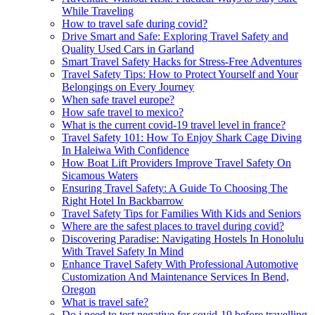
While Traveling
How to travel safe during covid?
Drive Smart and Safe: Exploring Travel Safety and
Quality Used Cars in Garland
Smart Travel Safety Hacks for Stress-Free Adventures
Travel Safety Tips: How to Protect Yourself and Your
Belongings on Every Journey
When safe travel europe?
How safe travel to mexico?
What is the current covid-19 travel level in france?
Travel Safety 101: How To Enjoy Shark Cage Diving
In Haleiwa With Confidence
How Boat Lift Providers Improve Travel Safety On
Sicamous Waters
Ensuring Travel Safety: A Guide To Choosing The
Right Hotel In Backbarrow
Travel Safety Tips for Families With Kids and Seniors
Where are the safest places to travel during covid?
Discovering Paradise: Navigating Hostels In Honolulu
With Travel Safety In Mind
Enhance Travel Safety With Professional Automotive
Customization And Maintenance Services In Bend,
Oregon
What is travel safe?
Do i need to test negative for covid-19 before travelling