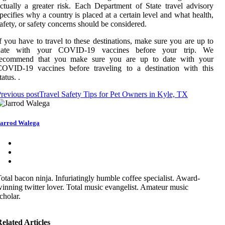
ctually a greater risk. Each Department of State travel advisory
pecifies why a country is placed at a certain level and what health,
afety, or safety concerns should be considered.
f you have to travel to these destinations, make sure you are up to
date with your COVID-19 vaccines before your trip. We
recommend that you make sure you are up to date with your
COVID-19 vaccines before traveling to a destination with this
tatus. .
revious post
Travel Safety Tips for Pet Owners in Kyle, TX
arrod Walega
otal bacon ninja. Infuriatingly humble coffee specialist. Award-
inning twitter lover. Total music evangelist. Amateur music
cholar.
elated Articles