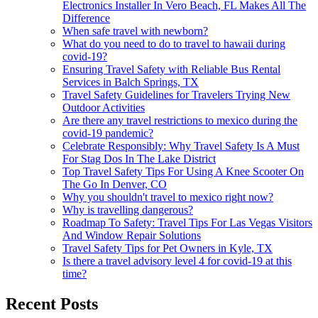
Electronics Installer In Vero Beach, FL Makes All The
Difference
When safe travel with newborn?
What do you need to do to travel to hawaii during
covid-19?
Ensuring Travel Safety with Reliable Bus Rental
Services in Balch Springs, TX
Travel Safety Guidelines for Travelers Trying New
Outdoor Activities
Are there any travel restrictions to mexico during the
covid-19 pandemic?
Celebrate Responsibly: Why Travel Safety Is A Must
For Stag Dos In The Lake District
Top Travel Safety Tips For Using A Knee Scooter On
The Go In Denver, CO
Why you shouldn't travel to mexico right now?
Why is travelling dangerous?
Roadmap To Safety: Travel Tips For Las Vegas Visitors
And Window Repair Solutions
Travel Safety Tips for Pet Owners in Kyle, TX
Is there a travel advisory level 4 for covid-19 at this
time?
Recent Posts