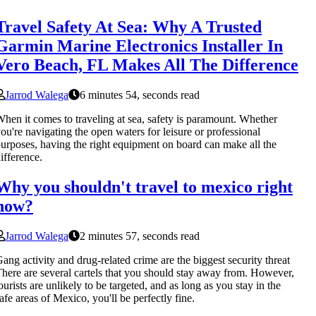
Travel Safety At Sea: Why A Trusted
Garmin Marine Electronics Installer In
Vero Beach, FL Makes All The Difference
Jarrod Walega
6 minutes 54, seconds read
hen it comes to traveling at sea, safety is paramount. Whether
ou're navigating the open waters for leisure or professional
urposes, having the right equipment on board can make all the
ifference.
Why you shouldn't travel to mexico right
now?
Jarrod Walega
2 minutes 57, seconds read
ang activity and drug-related crime are the biggest security threat
here are several cartels that you should stay away from. However,
ourists are unlikely to be targeted, and as long as you stay in the
afe areas of Mexico, you'll be perfectly fine.