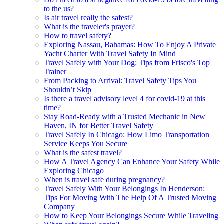
to the us?
Is air travel really the safest?
What is the traveler's prayer?
How to travel safety?
Exploring Nassau, Bahamas: How To Enjoy A Private
Yacht Charter With Travel Safety In Mind
Travel Safely with Your Dog: Tips from Frisco's Top
Trainer
From Packing to Arrival: Travel Safety Tips You
Shouldn’t Skip
Is there a travel advisory level 4 for covid-19 at this
time?
Stay Road-Ready with a Trusted Mechanic in New
Haven, IN for Better Travel Safety
Travel Safely In Chicago: How Limo Transportation
Service Keeps You Secure
What is the safest travel?
How A Travel Agency Can Enhance Your Safety While
Exploring Chicago
When is travel safe during pregnancy?
Travel Safely With Your Belongings In Henderson:
Tips For Moving With The Help Of A Trusted Moving
Company
How to Keep Your Belongings Secure While Traveling