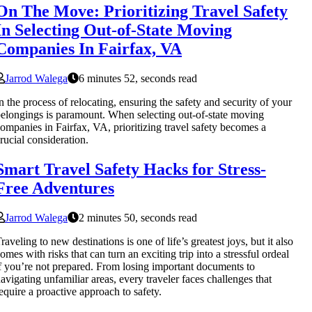
On The Move: Prioritizing Travel Safety
In Selecting Out-of-State Moving
Companies In Fairfax, VA
Jarrod Walega
6 minutes 52, seconds read
n the process of relocating, ensuring the safety and security of your
elongings is paramount. When selecting out-of-state moving
ompanies in Fairfax, VA, prioritizing travel safety becomes a
rucial consideration.
Smart Travel Safety Hacks for Stress-
Free Adventures
Jarrod Walega
2 minutes 50, seconds read
raveling to new destinations is one of life’s greatest joys, but it also
omes with risks that can turn an exciting trip into a stressful ordeal
f you’re not prepared. From losing important documents to
avigating unfamiliar areas, every traveler faces challenges that
equire a proactive approach to safety.