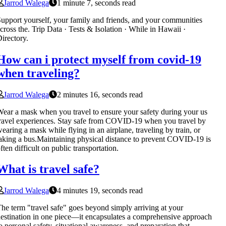
Jarrod Walega
1 minute 7, seconds read
upport yourself, your family and friends, and your communities
cross the. Trip Data · Tests & Isolation · While in Hawaii ·
irectory.
How can i protect myself from covid-19
when traveling?
Jarrod Walega
2 minutes 16, seconds read
ear a mask when you travel to ensure your safety during your us
ravel experiences. Stay safe from COVID-19 when you travel by
earing a mask while flying in an airplane, traveling by train, or
aking a bus.Maintaining physical distance to prevent COVID-19 is
ften difficult on public transportation.
What is travel safe?
Jarrod Walega
4 minutes 19, seconds read
he term "travel safe" goes beyond simply arriving at your
estination in one piece—it encapsulates a comprehensive approach
o personal safety, situational awareness, and preparation that