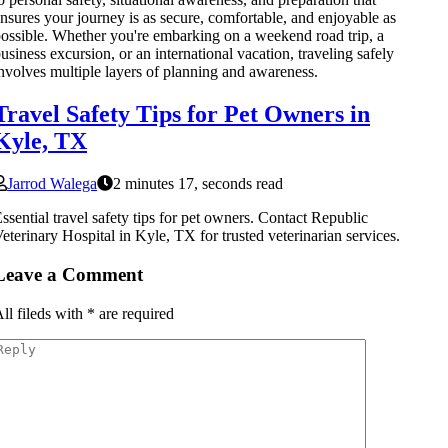
nsures your journey is as secure, comfortable, and enjoyable as
ossible. Whether you're embarking on a weekend road trip, a
usiness excursion, or an international vacation, traveling safely
nvolves multiple layers of planning and awareness.
Travel Safety Tips for Pet Owners in
Kyle, TX
Jarrod Walega
2 minutes 17, seconds read
ssential travel safety tips for pet owners. Contact Republic
eterinary Hospital in Kyle, TX for trusted veterinarian services.
Leave a Comment
ll fileds with
*
are required