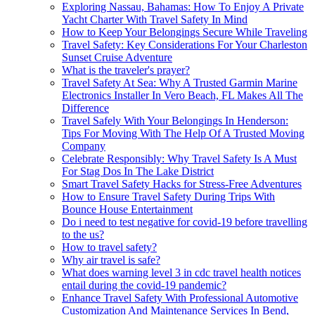
Exploring Nassau, Bahamas: How To Enjoy A Private
Yacht Charter With Travel Safety In Mind
How to Keep Your Belongings Secure While Traveling
Travel Safety: Key Considerations For Your Charleston
Sunset Cruise Adventure
What is the traveler's prayer?
Travel Safety At Sea: Why A Trusted Garmin Marine
Electronics Installer In Vero Beach, FL Makes All The
Difference
Travel Safely With Your Belongings In Henderson:
Tips For Moving With The Help Of A Trusted Moving
Company
Celebrate Responsibly: Why Travel Safety Is A Must
For Stag Dos In The Lake District
Smart Travel Safety Hacks for Stress-Free Adventures
How to Ensure Travel Safety During Trips With
Bounce House Entertainment
Do i need to test negative for covid-19 before travelling
to the us?
How to travel safety?
Why air travel is safe?
What does warning level 3 in cdc travel health notices
entail during the covid-19 pandemic?
Enhance Travel Safety With Professional Automotive
Customization And Maintenance Services In Bend,