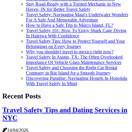
Stay Road-Ready with a Trusted Mechanic in New
Haven, IN for Better Travel Safety
Travel Safety: Navigating Maui's Underwater Wonders
For A Safe And Memorable Adventure
How to Have a Safe Trip to Marco Island, FL?
Travel Safety 101: How To Enjoy Shark Cage Diving
In Haleiwa With Confidence
Travel Safety Tips: How to Protect Yourself and Your
Belongings on Every Journey
Why you shouldn't travel to mexico right now?
Travel Safety In Austin, TX: The Often Overlooked
Importance Of Vehicle Glass Maintenance Services
Travel Safety and Choosing the Right Car Rental
Company in Big Island for a Smooth Journey
Discovering Paradise: Navigating Hostels In Honolulu
With Travel Safety In Mind
Recent Posts
Travel Safety Tips and Dating Services in
NYC
14/04/2026