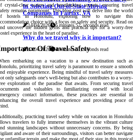
f crystal-clear waters and breathtaking sunsets, ensuring travel
In Selecting Out-of-State Moving
afety remains paramount. This blog post will delve into the world
Companies In Fairfax, VA
of hostels in Honolulu, exploring how to navigate this
ccommodation choice with a focus on safety and security. Read on
14/04/2026
6 minutes 52, seconds read
nd uncover the hidden gems and practical tips for a worry-free
ostel experience in the heart of paradise.
Why do we travel why is it important?
Importance Of Travel Safety
14/04/2026
4 minutes 51, seconds read
When embarking on a vacation to a new destination such as
onolulu, prioritizing travel safety is paramount to ensure a smooth
nd enjoyable experience. Being mindful of travel safety measures
ot only safeguards one's well-being but also contributes to a worry-
ree exploration of the paradise that awaits. From securing travel
documents and valuables to familiarizing oneself with local
mergency contact information, these practices are essential in
nhancing the overall travel experience and providing peace of
mind.
dditionally, practicing travel safety while on vacation in Honolulu
llows travelers to fully immerse themselves in the vibrant culture
nd stunning landscapes without unnecessary concerns. By being
igilant and aware of their surroundings, visitors can better navigate
he unfamiliar terrain and make the most of their stay in this tropical