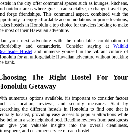
ostels in the city offer communal spaces such as lounges, kitchens,
nd outdoor areas where guests can socialize, exchange travel tips,
nd forge friendships. This communal aspect, combined with the
pportunity to enjoy affordable accommodations in prime locations,
akes hostels in Honolulu a top choice for travelers looking to make
he most of their Hawaiian adventure.
Plan your next adventure with the unbeatable combination of
affordability and camaraderie. Consider staying at
Waikiki
Beachside Hostel
and immerse yourself in the vibrant culture of
onolulu for an unforgettable Hawaiian adventure without breaking
he bank.
Choosing The Right Hostel For Your
Honolulu Getaway
ith numerous options available, it's important to consider factors
such as location, reviews, and security measures. Start by
esearching the different hostels in Honolulu to find one that is
entrally located, providing easy access to popular attractions while
lso being in a safe neighborhood. Reading reviews from past guests
can give you valuable insights into the overall cleanliness,
tmosphere, and customer service of each hostel.