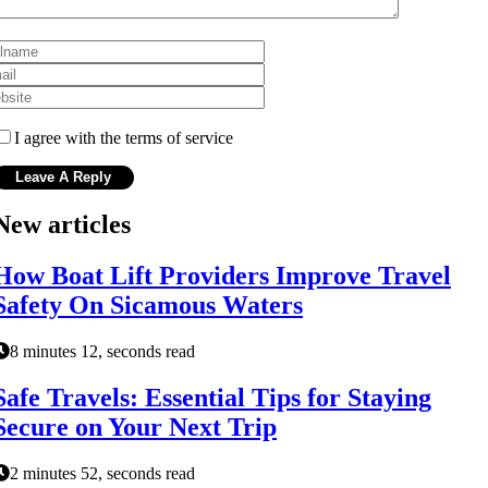
I agree with the terms of service
New articles
How Boat Lift Providers Improve Travel
Safety On Sicamous Waters
8 minutes 12, seconds read
Safe Travels: Essential Tips for Staying
Secure on Your Next Trip
2 minutes 52, seconds read