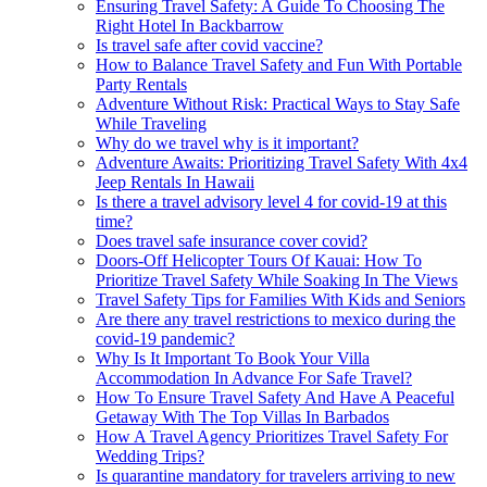
Ensuring Travel Safety: A Guide To Choosing The
Right Hotel In Backbarrow
Is travel safe after covid vaccine?
How to Balance Travel Safety and Fun With Portable
Party Rentals
Adventure Without Risk: Practical Ways to Stay Safe
While Traveling
Why do we travel why is it important?
Adventure Awaits: Prioritizing Travel Safety With 4x4
Jeep Rentals In Hawaii
Is there a travel advisory level 4 for covid-19 at this
time?
Does travel safe insurance cover covid?
Doors-Off Helicopter Tours Of Kauai: How To
Prioritize Travel Safety While Soaking In The Views
Travel Safety Tips for Families With Kids and Seniors
Are there any travel restrictions to mexico during the
covid-19 pandemic?
Why Is It Important To Book Your Villa
Accommodation In Advance For Safe Travel?
How To Ensure Travel Safety And Have A Peaceful
Getaway With The Top Villas In Barbados
How A Travel Agency Prioritizes Travel Safety For
Wedding Trips?
Is quarantine mandatory for travelers arriving to new