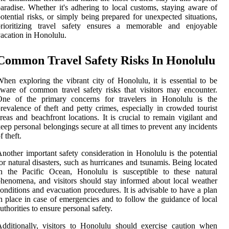
aradise. Whether it's adhering to local customs, staying aware of
otential risks, or simply being prepared for unexpected situations,
prioritizing travel safety ensures a memorable and enjoyable
acation in Honolulu.
Common Travel Safety Risks In Honolulu
hen exploring the vibrant city of Honolulu, it is essential to be
ware of common travel safety risks that visitors may encounter.
One of the primary concerns for travelers in Honolulu is the
revalence of theft and petty crimes, especially in crowded tourist
reas and beachfront locations. It is crucial to remain vigilant and
eep personal belongings secure at all times to prevent any incidents
f theft.
nother important safety consideration in Honolulu is the potential
or natural disasters, such as hurricanes and tsunamis. Being located
n the Pacific Ocean, Honolulu is susceptible to these natural
henomena, and visitors should stay informed about local weather
onditions and evacuation procedures. It is advisable to have a plan
n place in case of emergencies and to follow the guidance of local
uthorities to ensure personal safety.
dditionally, visitors to Honolulu should exercise caution when