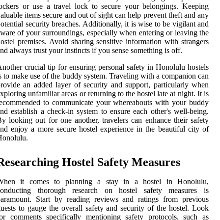
ockers or use a travel lock to secure your belongings. Keeping
aluable items secure and out of sight can help prevent theft and any
otential security breaches. Additionally, it is wise to be vigilant and
ware of your surroundings, especially when entering or leaving the
ostel premises. Avoid sharing sensitive information with strangers
nd always trust your instincts if you sense something is off.
nother crucial tip for ensuring personal safety in Honolulu hostels
s to make use of the buddy system. Traveling with a companion can
rovide an added layer of security and support, particularly when
xploring unfamiliar areas or returning to the hostel late at night. It is
recommended to communicate your whereabouts with your buddy
nd establish a check-in system to ensure each other's well-being.
y looking out for one another, travelers can enhance their safety
nd enjoy a more secure hostel experience in the beautiful city of
Honolulu.
Researching Hostel Safety Measures
When it comes to planning a stay in a hostel in Honolulu,
conducting thorough research on hostel safety measures is
paramount. Start by reading reviews and ratings from previous
uests to gauge the overall safety and security of the hostel. Look
or comments specifically mentioning safety protocols, such as