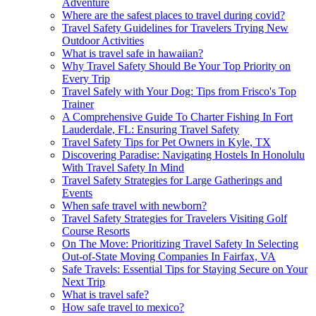
Adventure
Where are the safest places to travel during covid?
Travel Safety Guidelines for Travelers Trying New
Outdoor Activities
What is travel safe in hawaiian?
Why Travel Safety Should Be Your Top Priority on
Every Trip
Travel Safely with Your Dog: Tips from Frisco's Top
Trainer
A Comprehensive Guide To Charter Fishing In Fort
Lauderdale, FL: Ensuring Travel Safety
Travel Safety Tips for Pet Owners in Kyle, TX
Discovering Paradise: Navigating Hostels In Honolulu
With Travel Safety In Mind
Travel Safety Strategies for Large Gatherings and
Events
When safe travel with newborn?
Travel Safety Strategies for Travelers Visiting Golf
Course Resorts
On The Move: Prioritizing Travel Safety In Selecting
Out-of-State Moving Companies In Fairfax, VA
Safe Travels: Essential Tips for Staying Secure on Your
Next Trip
What is travel safe?
How safe travel to mexico?