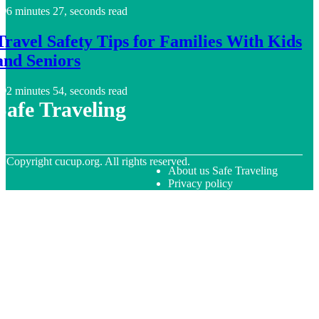
6 minutes 27, seconds read
Travel Safety Tips for Families With Kids
and Seniors
2 minutes 54, seconds read
Safe Traveling
© Copyright
cucup.org. All rights reserved.
About us Safe Traveling
Privacy policy