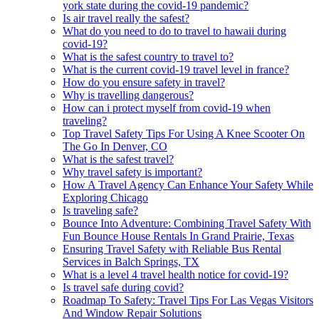
york state during the covid-19 pandemic?
Is air travel really the safest?
What do you need to do to travel to hawaii during
covid-19?
What is the safest country to travel to?
What is the current covid-19 travel level in france?
How do you ensure safety in travel?
Why is travelling dangerous?
How can i protect myself from covid-19 when
traveling?
Top Travel Safety Tips For Using A Knee Scooter On
The Go In Denver, CO
What is the safest travel?
Why travel safety is important?
How A Travel Agency Can Enhance Your Safety While
Exploring Chicago
Is traveling safe?
Bounce Into Adventure: Combining Travel Safety With
Fun Bounce House Rentals In Grand Prairie, Texas
Ensuring Travel Safety with Reliable Bus Rental
Services in Balch Springs, TX
What is a level 4 travel health notice for covid-19?
Is travel safe during covid?
Roadmap To Safety: Travel Tips For Las Vegas Visitors
And Window Repair Solutions