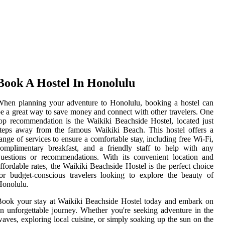
Book A Hostel In Honolulu
hen planning your adventure to Honolulu, booking a hostel can
e a great way to save money and connect with other travelers. One
op recommendation is the Waikiki Beachside Hostel, located just
teps away from the famous Waikiki Beach. This hostel offers a
ange of services to ensure a comfortable stay, including free Wi-Fi,
omplimentary breakfast, and a friendly staff to help with any
uestions or recommendations. With its convenient location and
ffordable rates, the Waikiki Beachside Hostel is the perfect choice
or budget-conscious travelers looking to explore the beauty of
Honolulu.
ook your stay at Waikiki Beachside Hostel today and embark on
n unforgettable journey. Whether you're seeking adventure in the
aves, exploring local cuisine, or simply soaking up the sun on the