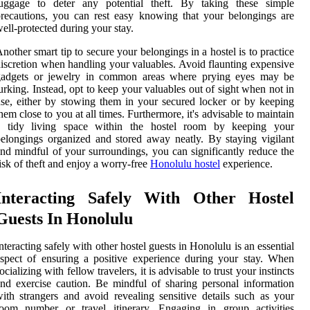
luggage to deter any potential theft. By taking these simple
recautions, you can rest easy knowing that your belongings are
ell-protected during your stay.
nother smart tip to secure your belongings in a hostel is to practice
iscretion when handling your valuables. Avoid flaunting expensive
gadgets or jewelry in common areas where prying eyes may be
urking. Instead, opt to keep your valuables out of sight when not in
se, either by stowing them in your secured locker or by keeping
hem close to you at all times. Furthermore, it's advisable to maintain
a tidy living space within the hostel room by keeping your
elongings organized and stored away neatly. By staying vigilant
nd mindful of your surroundings, you can significantly reduce the
isk of theft and enjoy a worry-free
Honolulu hostel
experience.
Interacting Safely With Other Hostel
Guests In Honolulu
nteracting safely with other hostel guests in Honolulu is an essential
spect of ensuring a positive experience during your stay. When
ocializing with fellow travelers, it is advisable to trust your instincts
nd exercise caution. Be mindful of sharing personal information
ith strangers and avoid revealing sensitive details such as your
room number or travel itinerary. Engaging in group activities