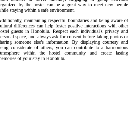
organized by the hostel can be a great way to meet new people
hile staying within a safe environment.
dditionally, maintaining respectful boundaries and being aware of
ultural differences can help foster positive interactions with other
ostel guests in Honolulu. Respect each individual's privacy and
ersonal space, and always ask for consent before taking photos or
haring someone else's information. By displaying courtesy and
eing considerate of others, you can contribute to a harmonious
atmosphere within the hostel community and create lasting
emories of your stay in Honolulu.