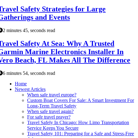
Travel Safety Strategies for Large
Gatherings and Events
2 minutes 45, seconds read
Travel Safety At Sea: Why A Trusted
Garmin Marine Electronics Installer In
Vero Beach, FL Makes All The Difference
6 minutes 54, seconds read
Home
Newest Articles
When safe travel europe?
Custom Boat Covers For Sale: A Smart Investment For
Long-Term Travel Safety
When safe travel again?
For safe travel prayer?
Travel Safely In Chicago: How Limo Transportation
Service Keeps You Secure
Travel Safety 101: Preparing for a Safe and Stress-Free