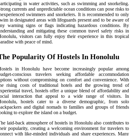
articipating in water activities, such as swimming and snorkeling.
trong currents and unpredictable ocean conditions can pose risks to
nexperienced swimmers and snorkelers. It is recommended to only
wim in designated areas with lifeguards present and to be aware of
ny warning signs or flags indicating hazardous conditions. By
nderstanding and mitigating these common travel safety risks in
onolulu, visitors can fully enjoy their experience in this tropical
aradise with peace of mind.
The Popularity Of Hostels In Honolulu
Hostels in Honolulu have become increasingly popular among
budget-conscious travelers seeking affordable accommodation
options without compromising on comfort and convenience. With
he rising costs of traditional hotels and the growing trend of
xperiential travel, hostels offer a unique blend of affordability and
ocial interaction that appeal to a wide range of visitors. In
Honolulu, hostels cater to a diverse demographic, from solo
ackpackers and digital nomads to families and groups of friends
ooking to explore the island on a budget.
he laid-back atmosphere of hostels in Honolulu also contributes to
heir popularity, creating a welcoming environment for travelers to
onnect with like-minded individuals and share experiences. Many