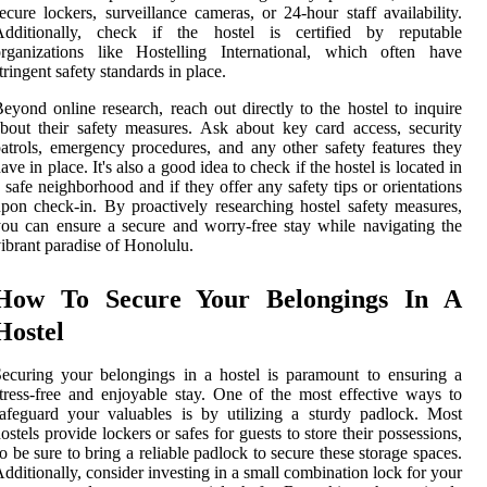
ecure lockers, surveillance cameras, or 24-hour staff availability.
Additionally, check if the hostel is certified by reputable
organizations like Hostelling International, which often have
tringent safety standards in place.
eyond online research, reach out directly to the hostel to inquire
bout their safety measures. Ask about key card access, security
atrols, emergency procedures, and any other safety features they
ave in place. It's also a good idea to check if the hostel is located in
 safe neighborhood and if they offer any safety tips or orientations
pon check-in. By proactively researching hostel safety measures,
ou can ensure a secure and worry-free stay while navigating the
ibrant paradise of Honolulu.
How To Secure Your Belongings In A
Hostel
ecuring your belongings in a hostel is paramount to ensuring a
tress-free and enjoyable stay. One of the most effective ways to
afeguard your valuables is by utilizing a sturdy padlock. Most
ostels provide lockers or safes for guests to store their possessions,
o be sure to bring a reliable padlock to secure these storage spaces.
dditionally, consider investing in a small combination lock for your