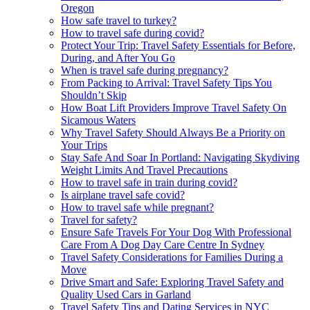
Oregon
How safe travel to turkey?
How to travel safe during covid?
Protect Your Trip: Travel Safety Essentials for Before,
During, and After You Go
When is travel safe during pregnancy?
From Packing to Arrival: Travel Safety Tips You
Shouldn’t Skip
How Boat Lift Providers Improve Travel Safety On
Sicamous Waters
Why Travel Safety Should Always Be a Priority on
Your Trips
Stay Safe And Soar In Portland: Navigating Skydiving
Weight Limits And Travel Precautions
How to travel safe in train during covid?
Is airplane travel safe covid?
How to travel safe while pregnant?
Travel for safety?
Ensure Safe Travels For Your Dog With Professional
Care From A Dog Day Care Centre In Sydney
Travel Safety Considerations for Families During a
Move
Drive Smart and Safe: Exploring Travel Safety and
Quality Used Cars in Garland
Travel Safety Tips and Dating Services in NYC