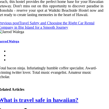
each, this hostel provides the perfect home base for your Hawaiian
etaway. Don't miss out on this opportunity to discover paradise in
onolulu - reserve your spot at Waikiki Beachside Hostel now and
et ready to create lasting memories in the heart of Hawaii.
revious post
Travel Safety and Choosing the Right Car Rental
ompany in Big Island for a Smooth Journey
arrod Walega
otal bacon ninja. Infuriatingly humble coffee specialist. Award-
inning twitter lover. Total music evangelist. Amateur music
cholar.
elated Articles
What is travel safe in hawaiian?