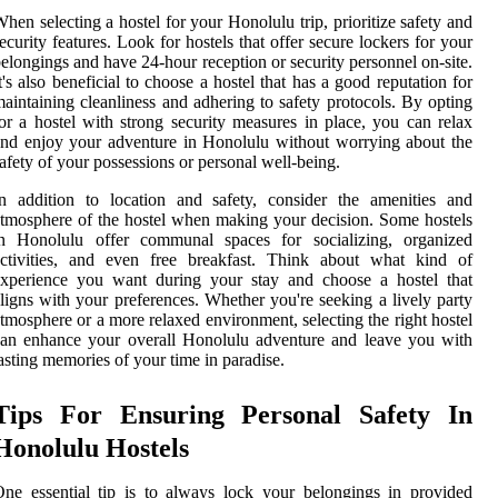
hen selecting a hostel for your Honolulu trip, prioritize safety and
ecurity features. Look for hostels that offer secure lockers for your
elongings and have 24-hour reception or security personnel on-site.
t's also beneficial to choose a hostel that has a good reputation for
aintaining cleanliness and adhering to safety protocols. By opting
or a hostel with strong security measures in place, you can relax
nd enjoy your adventure in Honolulu without worrying about the
afety of your possessions or personal well-being.
n addition to location and safety, consider the amenities and
tmosphere of the hostel when making your decision. Some hostels
in Honolulu offer communal spaces for socializing, organized
activities, and even free breakfast. Think about what kind of
experience you want during your stay and choose a hostel that
ligns with your preferences. Whether you're seeking a lively party
tmosphere or a more relaxed environment, selecting the right hostel
an enhance your overall Honolulu adventure and leave you with
asting memories of your time in paradise.
Tips For Ensuring Personal Safety In
Honolulu Hostels
ne essential tip is to always lock your belongings in provided