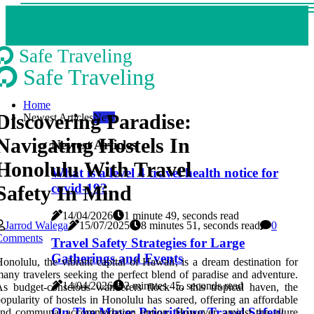
Safe Traveling
Safe Traveling
Home
Discovering Paradise:
Newest Articles
New
Navigating Hostels In
Newest Articles
Honolulu With Travel
What is a level 4 travel health notice for
covid-19?
Safety In Mind
14/04/2026
1 minute 49, seconds read
Jarrod Walega
15/07/2025
8 minutes 51, seconds read
0
Comments
Travel Safety Strategies for Large
Gatherings and Events
onolulu, the vibrant capital of Hawaii, is a dream destination for
any travelers seeking the perfect blend of paradise and adventure.
14/04/2026
2 minutes 45, seconds read
s budget-conscious wanderers flock to this tropical haven, the
opularity of hostels in Honolulu has soared, offering an affordable
On The Move: Prioritizing Travel Safety
and communal accommodation option. However, amidst the allure