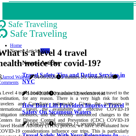
Safe Traveling
Safe Traveling
Home
What is a level 4 travel
Newest Articles
New
health notice for covid-19?
Newest Articles
Travel Safety Tips and Dating Services in
Jarrod Walega
04/06/2026
2 minutes 26, seconds read
0
NYC
Comments
 Level 4 travel health advisory advises travelers not to travel to the
14/04/2026
2 minutes 32, seconds read
estination, for any reason. There is a very high risk for both
travelers and Canadians nationwide. Given the increases in
How Boat Lift Providers Improve Travel
international travel, the availability of effective COVID-19
Safety On Sicamous Waters
itigation measures, and the recently announced changes to the
Centers for Disease Control and Prevention (CDC) COVID-19
14/04/2026
8 minutes 12, seconds read
ravel Health Advisory (THN) process, we have re-evaluated how
OVID-19 considerations influence our trips. This is particularly
Travel Safely With Your Belongings In