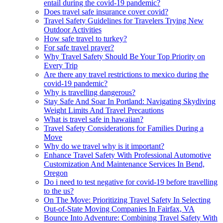
entail during the covid-19 pandemic?
Does travel safe insurance cover covid?
Travel Safety Guidelines for Travelers Trying New
Outdoor Activities
How safe travel to turkey?
For safe travel prayer?
Why Travel Safety Should Be Your Top Priority on
Every Trip
Are there any travel restrictions to mexico during the
covid-19 pandemic?
Why is travelling dangerous?
Stay Safe And Soar In Portland: Navigating Skydiving
Weight Limits And Travel Precautions
What is travel safe in hawaiian?
Travel Safety Considerations for Families During a
Move
Why do we travel why is it important?
Enhance Travel Safety With Professional Automotive
Customization And Maintenance Services In Bend,
Oregon
Do i need to test negative for covid-19 before travelling
to the us?
On The Move: Prioritizing Travel Safety In Selecting
Out-of-State Moving Companies In Fairfax, VA
Bounce Into Adventure: Combining Travel Safety With