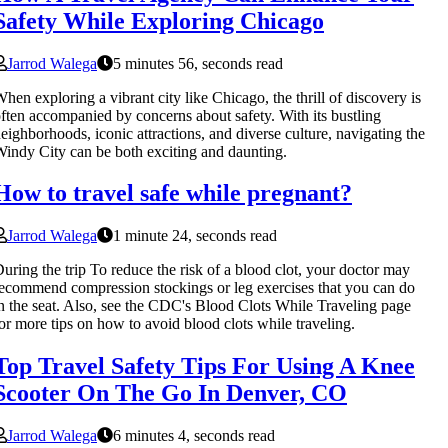
Safety While Exploring Chicago
Jarrod Walega
5 minutes 56, seconds read
hen exploring a vibrant city like Chicago, the thrill of discovery is
ften accompanied by concerns about safety. With its bustling
eighborhoods, iconic attractions, and diverse culture, navigating the
indy City can be both exciting and daunting.
How to travel safe while pregnant?
Jarrod Walega
1 minute 24, seconds read
uring the trip To reduce the risk of a blood clot, your doctor may
ecommend compression stockings or leg exercises that you can do
n the seat. Also, see the CDC's Blood Clots While Traveling page
or more tips on how to avoid blood clots while traveling.
Top Travel Safety Tips For Using A Knee
Scooter On The Go In Denver, CO
Jarrod Walega
6 minutes 4, seconds read