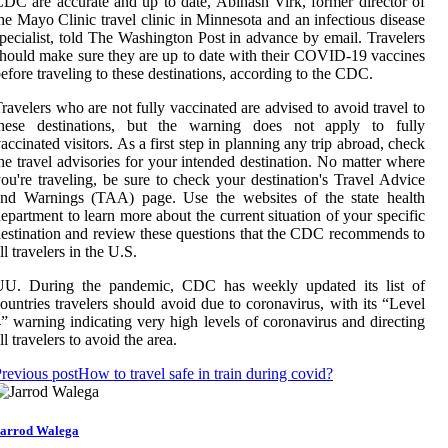
DC are accurate and up to date, Abinash Virk, former director of
he Mayo Clinic travel clinic in Minnesota and an infectious disease
pecialist, told The Washington Post in advance by email. Travelers
hould make sure they are up to date with their COVID-19 vaccines
efore traveling to these destinations, according to the CDC.
ravelers who are not fully vaccinated are advised to avoid travel to
these destinations, but the warning does not apply to fully
accinated visitors. As a first step in planning any trip abroad, check
he travel advisories for your intended destination. No matter where
ou're traveling, be sure to check your destination's Travel Advice
and Warnings (TAA) page. Use the websites of the state health
epartment to learn more about the current situation of your specific
estination and review these questions that the CDC recommends to
ll travelers in the U.S.
UU. During the pandemic, CDC has weekly updated its list of
ountries travelers should avoid due to coronavirus, with its “Level
” warning indicating very high levels of coronavirus and directing
ll travelers to avoid the area.
revious post
How to travel safe in train during covid?
arrod Walega