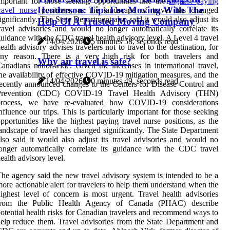
mportant for those seeking opportunities like the
highest paying
Henderson: Tips For Moving With The
ravel nurse
positions, as the landscape of travel has changed
ignificantly. The State Department also said it would also adjust its
Help Of A Trusted Moving Company
ravel advisories and would no longer automatically correlate its
uidance with the CDC travel health advisory level. A Level 4 travel
14/04/2026
5 minutes 58, seconds read
ealth advisory advises travelers not to travel to the destination, for
any reason. There is a very high risk for both travelers and
Why air travel is safe?
anadians nationwide. Given the increases in international travel,
he availability of effective COVID-19 mitigation measures, and the
14/04/2026
0 minutes 49, seconds read
ecently announced changes to the Centers for Disease Control and
Prevention (CDC) COVID-19 Travel Health Advisory (THN)
process, we have re-evaluated how COVID-19 considerations
nfluence our trips. This is particularly important for those seeking
pportunities like the highest paying travel nurse positions, as the
andscape of travel has changed significantly. The State Department
lso said it would also adjust its travel advisories and would no
onger automatically correlate its guidance with the CDC travel
ealth advisory level.
he agency said the new travel advisory system is intended to be a
ore actionable alert for travelers to help them understand when the
ighest level of concern is most urgent. Travel health advisories
from the Public Health Agency of Canada (PHAC) describe
otential health risks for Canadian travelers and recommend ways to
elp reduce them. Travel advisories from the State Department and