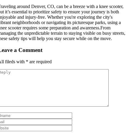
raveling around Denver, CO, can be a breeze with a knee scooter,
ut it’s essential to prioritize safety to ensure your journey is both
njoyable and injury-free. Whether you're exploring the city's
ibrant neighborhoods or navigating its picturesque parks, using a
nee scooter requires some preparation and awareness.From
anaging the unpredictable terrain to staying visible on busy streets,
hese safety tips will help you stay secure while on the move.
Leave a Comment
ll fileds with
*
are required