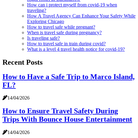
How can i protect myself from covid-19 when
traveling?
How A Travel Agency Can Enhance Your Safety While
Exploring Chicago
How to travel safe while pregnant?
When is travel safe during pregnancy?
Is traveling safe?
How to travel safe in train during covid?
What is a level 4 travel health notice for covid-19?
Recent Posts
How to Have a Safe Trip to Marco Island,
FL?
14/04/2026
How to Ensure Travel Safety During
Trips With Bounce House Entertainment
14/04/2026