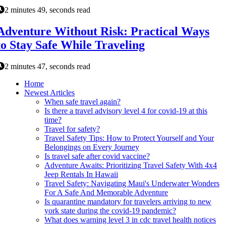
2 minutes 49, seconds read
Adventure Without Risk: Practical Ways
to Stay Safe While Traveling
2 minutes 47, seconds read
Home
Newest Articles
When safe travel again?
Is there a travel advisory level 4 for covid-19 at this
time?
Travel for safety?
Travel Safety Tips: How to Protect Yourself and Your
Belongings on Every Journey
Is travel safe after covid vaccine?
Adventure Awaits: Prioritizing Travel Safety With 4x4
Jeep Rentals In Hawaii
Travel Safety: Navigating Maui's Underwater Wonders
For A Safe And Memorable Adventure
Is quarantine mandatory for travelers arriving to new
york state during the covid-19 pandemic?
What does warning level 3 in cdc travel health notices