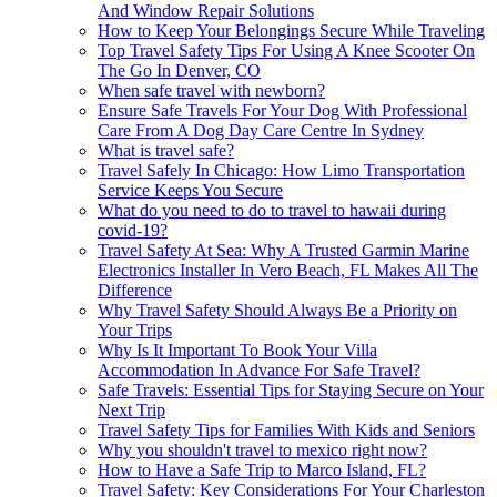
And Window Repair Solutions
How to Keep Your Belongings Secure While Traveling
Top Travel Safety Tips For Using A Knee Scooter On
The Go In Denver, CO
When safe travel with newborn?
Ensure Safe Travels For Your Dog With Professional
Care From A Dog Day Care Centre In Sydney
What is travel safe?
Travel Safely In Chicago: How Limo Transportation
Service Keeps You Secure
What do you need to do to travel to hawaii during
covid-19?
Travel Safety At Sea: Why A Trusted Garmin Marine
Electronics Installer In Vero Beach, FL Makes All The
Difference
Why Travel Safety Should Always Be a Priority on
Your Trips
Why Is It Important To Book Your Villa
Accommodation In Advance For Safe Travel?
Safe Travels: Essential Tips for Staying Secure on Your
Next Trip
Travel Safety Tips for Families With Kids and Seniors
Why you shouldn't travel to mexico right now?
How to Have a Safe Trip to Marco Island, FL?
Travel Safety: Key Considerations For Your Charleston