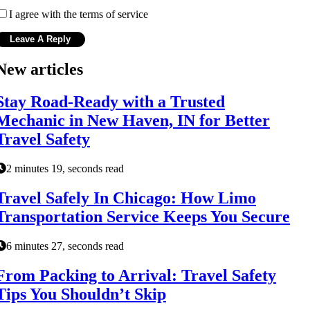
I agree with the terms of service
New articles
Stay Road-Ready with a Trusted
Mechanic in New Haven, IN for Better
Travel Safety
2 minutes 19, seconds read
Travel Safely In Chicago: How Limo
Transportation Service Keeps You Secure
6 minutes 27, seconds read
From Packing to Arrival: Travel Safety
Tips You Shouldn’t Skip