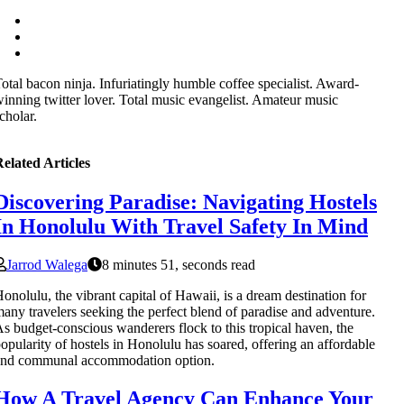
otal bacon ninja. Infuriatingly humble coffee specialist. Award-
inning twitter lover. Total music evangelist. Amateur music
cholar.
elated Articles
Discovering Paradise: Navigating Hostels
In Honolulu With Travel Safety In Mind
Jarrod Walega
8 minutes 51, seconds read
onolulu, the vibrant capital of Hawaii, is a dream destination for
any travelers seeking the perfect blend of paradise and adventure.
s budget-conscious wanderers flock to this tropical haven, the
opularity of hostels in Honolulu has soared, offering an affordable
and communal accommodation option.
How A Travel Agency Can Enhance Your