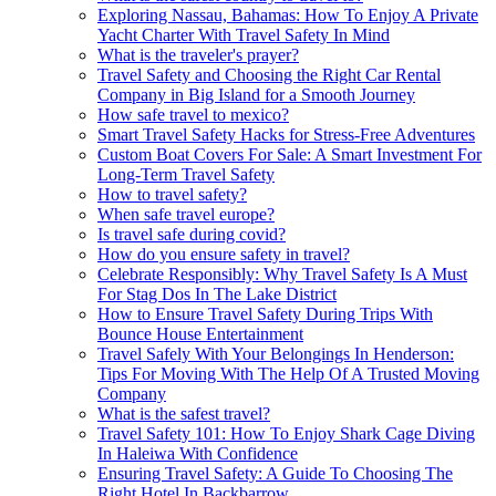
Exploring Nassau, Bahamas: How To Enjoy A Private
Yacht Charter With Travel Safety In Mind
What is the traveler's prayer?
Travel Safety and Choosing the Right Car Rental
Company in Big Island for a Smooth Journey
How safe travel to mexico?
Smart Travel Safety Hacks for Stress-Free Adventures
Custom Boat Covers For Sale: A Smart Investment For
Long-Term Travel Safety
How to travel safety?
When safe travel europe?
Is travel safe during covid?
How do you ensure safety in travel?
Celebrate Responsibly: Why Travel Safety Is A Must
For Stag Dos In The Lake District
How to Ensure Travel Safety During Trips With
Bounce House Entertainment
Travel Safely With Your Belongings In Henderson:
Tips For Moving With The Help Of A Trusted Moving
Company
What is the safest travel?
Travel Safety 101: How To Enjoy Shark Cage Diving
In Haleiwa With Confidence
Ensuring Travel Safety: A Guide To Choosing The
Right Hotel In Backbarrow