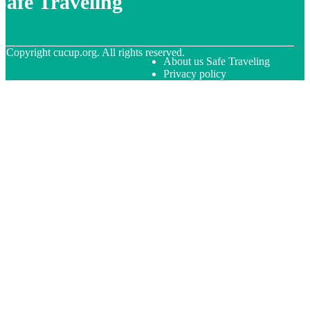
Safe Traveling
© Copyright
cucup.org. All rights reserved.
About us Safe Traveling
Privacy policy