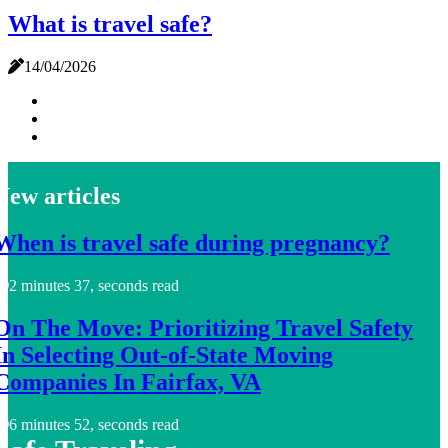
What is travel safe?
14/04/2026
New articles
When is travel safe during pregnancy?
2 minutes 37, seconds read
On The Move: Prioritizing Travel Safety
In Selecting Out-of-State Moving
Companies In Fairfax, VA
6 minutes 52, seconds read