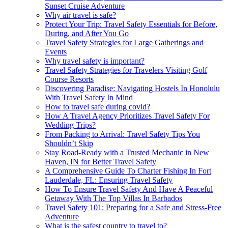
Sunset Cruise Adventure
Why air travel is safe?
Protect Your Trip: Travel Safety Essentials for Before,
During, and After You Go
Travel Safety Strategies for Large Gatherings and
Events
Why travel safety is important?
Travel Safety Strategies for Travelers Visiting Golf
Course Resorts
Discovering Paradise: Navigating Hostels In Honolulu
With Travel Safety In Mind
How to travel safe during covid?
How A Travel Agency Prioritizes Travel Safety For
Wedding Trips?
From Packing to Arrival: Travel Safety Tips You
Shouldn’t Skip
Stay Road-Ready with a Trusted Mechanic in New
Haven, IN for Better Travel Safety
A Comprehensive Guide To Charter Fishing In Fort
Lauderdale, FL: Ensuring Travel Safety
How To Ensure Travel Safety And Have A Peaceful
Getaway With The Top Villas In Barbados
Travel Safety 101: Preparing for a Safe and Stress-Free
Adventure
What is the safest country to travel to?