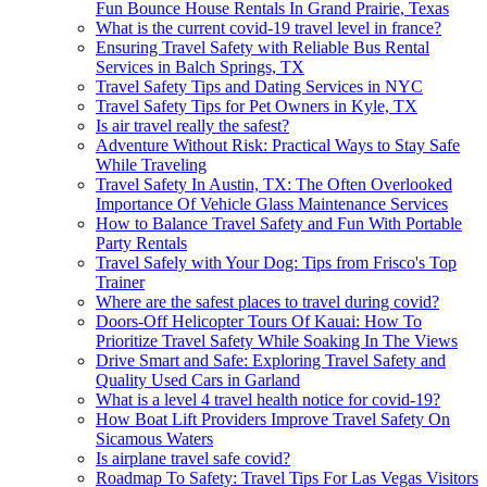
Fun Bounce House Rentals In Grand Prairie, Texas
What is the current covid-19 travel level in france?
Ensuring Travel Safety with Reliable Bus Rental
Services in Balch Springs, TX
Travel Safety Tips and Dating Services in NYC
Travel Safety Tips for Pet Owners in Kyle, TX
Is air travel really the safest?
Adventure Without Risk: Practical Ways to Stay Safe
While Traveling
Travel Safety In Austin, TX: The Often Overlooked
Importance Of Vehicle Glass Maintenance Services
How to Balance Travel Safety and Fun With Portable
Party Rentals
Travel Safely with Your Dog: Tips from Frisco's Top
Trainer
Where are the safest places to travel during covid?
Doors-Off Helicopter Tours Of Kauai: How To
Prioritize Travel Safety While Soaking In The Views
Drive Smart and Safe: Exploring Travel Safety and
Quality Used Cars in Garland
What is a level 4 travel health notice for covid-19?
How Boat Lift Providers Improve Travel Safety On
Sicamous Waters
Is airplane travel safe covid?
Roadmap To Safety: Travel Tips For Las Vegas Visitors